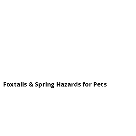
AZ for many years. Getting your pet spayed
and neutered is an important process, but
not a lot of people are fully aware of the
exactly why and what it entails. Following are
the answers to questions our veterinarian
frequently receives […]
Foxtails & Spring Hazards for Pets
Now that winter is over, the danger of your
pet developing hypothermia is gone.
However, springtime brings a whole new set
of worries. There are several things you