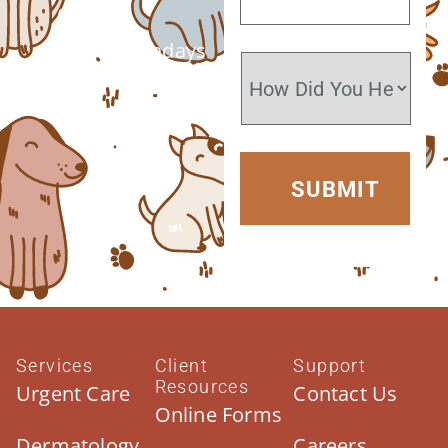
6 PM
Closed Sundays
Services
Client
Support
Resources
Urgent Care
Contact Us
Online Forms
Dermatology
Careers