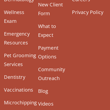
New Client
Wellness
Privacy Policy
Form
Exam
What to
Emergency
Expect
Resources
Payment
Pet Grooming
Options
Services
Community
Dentistry
Outreach
Vaccinations
Blog
Microchipping
Videos