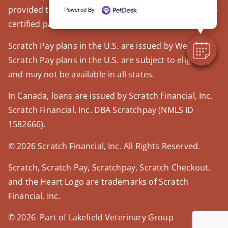
provided through our trusted third-party, LegitScript-
Powered By
certified partner, Covetrus.
Scratch Pay plans in the U.S. are issued by WebBank.
Scratch Pay plans in the U.S. are subject to eligibility
and may not be available in all states.
In Canada, loans are issued by Scratch Financial, Inc.
Scratch Financial, Inc. DBA Scratchpay (NMLS ID
1582666).
© 2026 Scratch Financial, Inc. All Rights Reserved.
Scratch, Scratch Pay, Scratchpay, Scratch Checkout,
and the Heart Logo are trademarks of Scratch
Financial, Inc.
© 2026 Part of Lakefield Veterinary Group