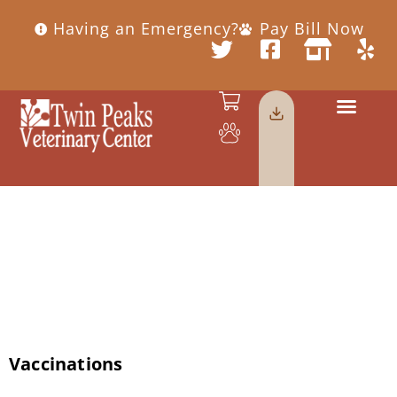
Having an Emergency?
Pay Bill Now
Category:
Uncategorized
Vaccinations