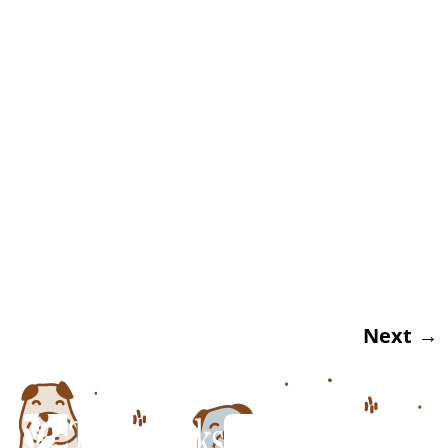
Veterinarian At Twin Peaks Veterinary Clinic
At Twin Peaks Veterinary Center, our Tucson
veterinarian sadly sees and treats many
cases of pet dehydration and even heat
stroke each year, especially during the hot
summer months. With this in mind, we
thought it would be fitting to take some time
and […]
Next
→