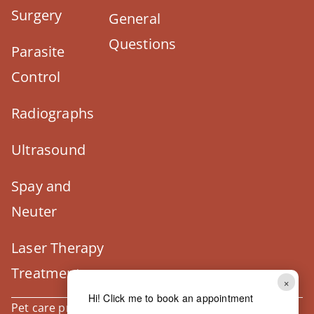
Surgery
General
Questions
Parasite
Control
Radiographs
Ultrasound
Spay and
Neuter
Laser Therapy
Treatment
×
Hi! Click me to book an appointment
Pet care products and treatment support are