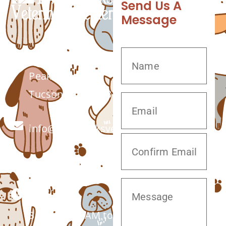
Send Us A
Message
7555 W Twin
Peaks Rd.
Tucson, AZ 85743
info@twinpeaksvet.com
(520) 572-8300
Monday –
Saturday: 7 AM to