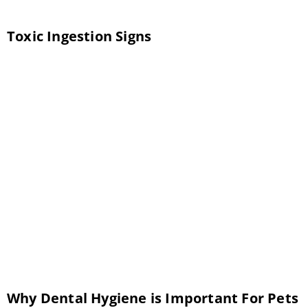
Toxic Ingestion Signs
Toxic ingestion is something we see
occurring all too often at Twin Peaks
Veterinary Center in Tucson. While we will
always do everything we can to care for your
pet and prevent the toxic substance from
causing lasting harm, time is of the essence.
The sooner we can treat your pet, the better
the outcome. […]
Why Dental Hygiene is Important For Pets