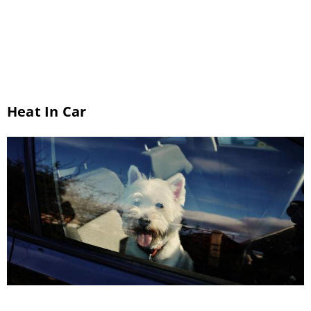
assessment. Here is some information about
pet dental care to help you understand why it
is so […]
Heat In Car
Hot-Weather Safety With Our Tucson