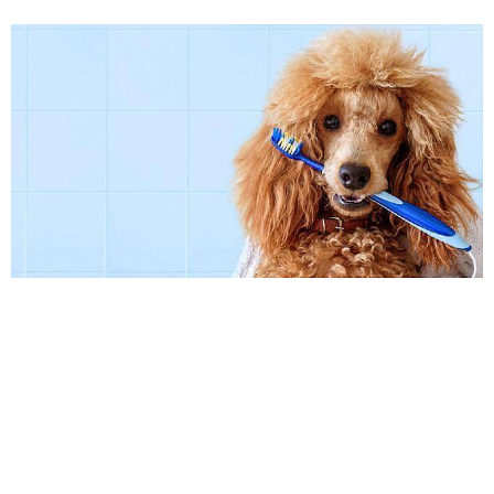
Caring for your pet’s teeth is important for
their overall health. If your dog or cat suffers
from a pet dental problem, contact Twin
Peaks Veterinary Center in Tucson to make
an appointment with our veterinarian for an