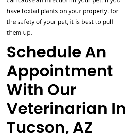
can cause an infection in your pet. If you
have foxtail plants on your property, for
the safety of your pet, it is best to pull
them up.
Schedule An
Appointment
With Our
Veterinarian In
Tucson, AZ