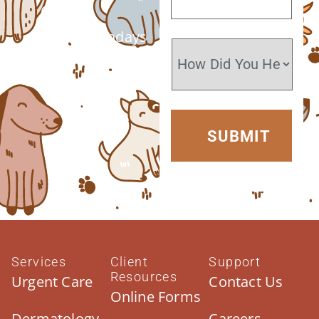
6 PM
Closed Sundays
Services
Client
Support
Resources
Urgent Care
Contact Us
Online Forms
Dermatology
Careers