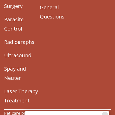
Surgery
General
Questions
Parasite
Control
Radiographs
Ultrasound
Spay and
Neuter
Laser Therapy
Treatment
Pet care products and treatment support are