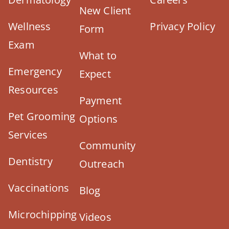
New Client
Wellness
Privacy Policy
Form
Exam
What to
Emergency
Expect
Resources
Payment
Pet Grooming
Options
Services
Community
Dentistry
Outreach
Vaccinations
Blog
Microchipping
Videos