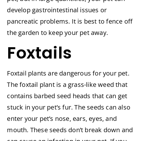
develop gastrointestinal issues or
pancreatic problems. It is best to fence off
the garden to keep your pet away.
Foxtails
Foxtail plants are dangerous for your pet.
The foxtail plant is a grass-like weed that
contains barbed seed heads that can get
stuck in your pet’s fur. The seeds can also
enter your pet’s nose, ears, eyes, and
mouth. These seeds don’t break down and