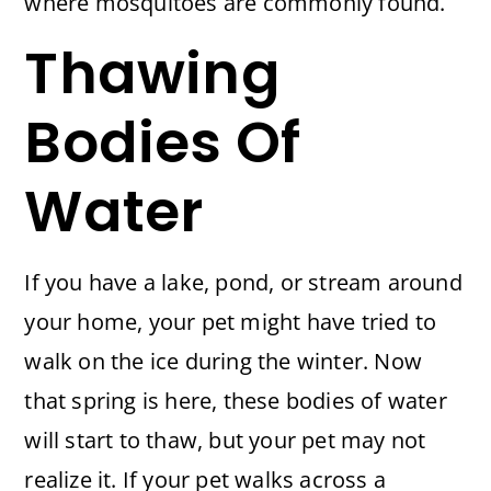
where mosquitoes are commonly found.
Thawing
Bodies Of
Water
If you have a lake, pond, or stream around
your home, your pet might have tried to
walk on the ice during the winter. Now
that spring is here, these bodies of water
will start to thaw, but your pet may not
realize it. If your pet walks across a