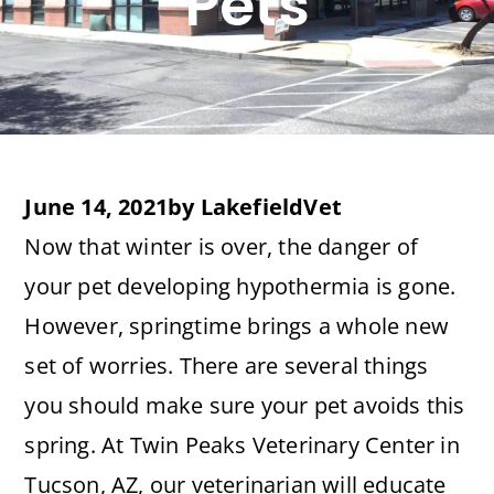
Pets
June 14, 2021
by
LakefieldVet
Now that winter is over, the danger of
your pet developing hypothermia is gone.
However, springtime brings a whole new
set of worries. There are several things
you should make sure your pet avoids this
spring. At Twin Peaks Veterinary Center in
Tucson, AZ, our veterinarian will educate