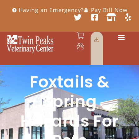
Having an Emergency?
Pay Bill Now
Foxtails &
Spring
Hazards For