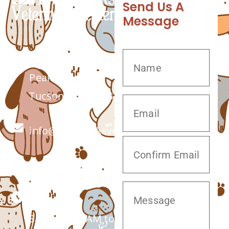
Send Us A
Message
7555 W Twin
Peaks Rd.
Tucson, AZ 85743
info@twinpeaksvet.com
(520) 572-8300
Monday –
Saturday: 7 AM to