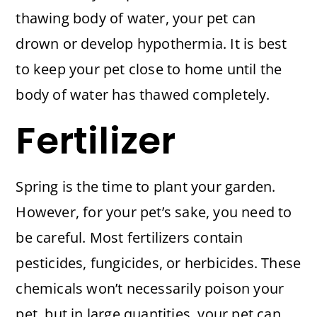
thawing body of water, your pet can
drown or develop hypothermia. It is best
to keep your pet close to home until the
body of water has thawed completely.
Fertilizer
Spring is the time to plant your garden.
However, for your pet’s sake, you need to
be careful. Most fertilizers contain
pesticides, fungicides, or herbicides. These
chemicals won’t necessarily poison your
pet, but in large quantities, your pet can