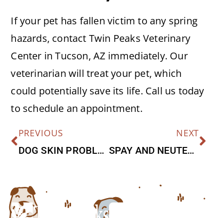
If your pet has fallen victim to any spring
hazards, contact Twin Peaks Veterinary
Center in Tucson, AZ immediately. Our
veterinarian will treat your pet, which
could potentially save its life. Call us today
to schedule an appointment.
PREVIOUS
NEXT
DOG SKIN PROBLEMS
SPAY AND NEUTER FAQ