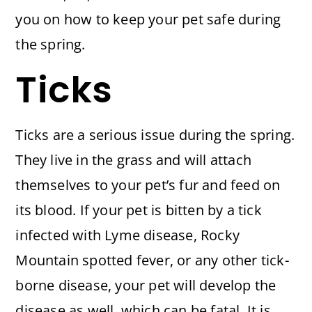
you on how to keep your pet safe during
the spring.
Ticks
Ticks are a serious issue during the spring.
They live in the grass and will attach
themselves to your pet’s fur and feed on
its blood. If your pet is bitten by a tick
infected with Lyme disease, Rocky
Mountain spotted fever, or any other tick-
borne disease, your pet will develop the
disease as well, which can be fatal. It is