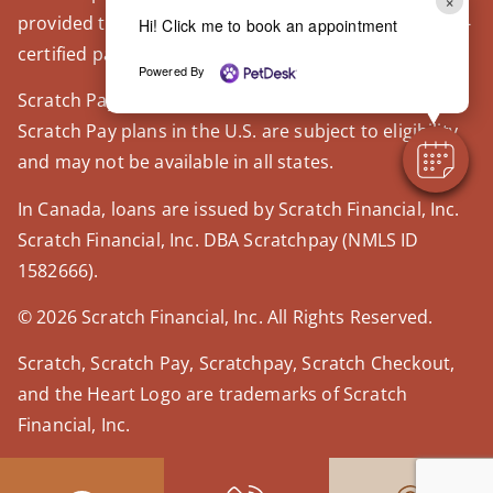
×
provided through our trusted third-party, LegitScript-
Hi! Click me to book an appointment
certified partner, Covetrus.
Powered By
Scratch Pay plans in the U.S. are issued by WebBank.
Scratch Pay plans in the U.S. are subject to eligibility
and may not be available in all states.
In Canada, loans are issued by Scratch Financial, Inc.
Scratch Financial, Inc. DBA Scratchpay (NMLS ID
1582666).
© 2026 Scratch Financial, Inc. All Rights Reserved.
Scratch, Scratch Pay, Scratchpay, Scratch Checkout,
and the Heart Logo are trademarks of Scratch
Financial, Inc.
© 2026 Part of Lakefield Veterinary Group