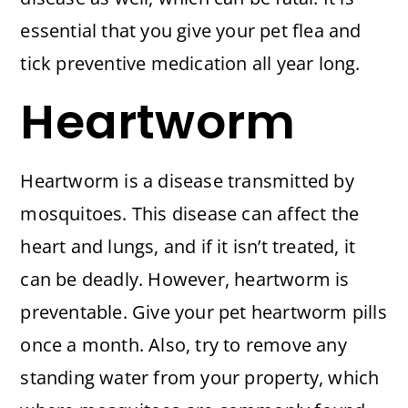
essential that you give your pet flea and
tick preventive medication all year long.
Heartworm
Heartworm is a disease transmitted by
mosquitoes. This disease can affect the
heart and lungs, and if it isn’t treated, it
can be deadly. However, heartworm is
preventable. Give your pet heartworm pills
once a month. Also, try to remove any
standing water from your property, which