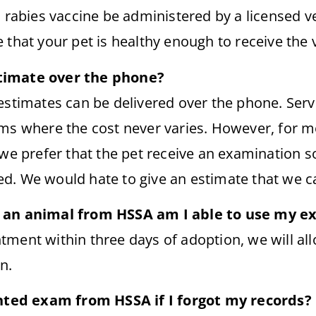
a rabies vaccine be administered by a licensed v
 that your pet is healthy enough to receive the 
timate over the phone?
estimates can be delivered over the phone. Serv
ems where the cost never varies. However, for m
 we prefer that the pet receive an examination s
d. We would hate to give an estimate that we 
t an animal from HSSA am I able to use my 
tment within three days of adoption, we will al
n.
ounted exam from HSSA if I forgot my records?