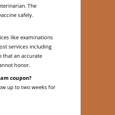
eterinarian. The
vaccine safely.
ices like examinations
ost services including
o that an accurate
cannot honor.
exam coupon?
low up to two weeks for