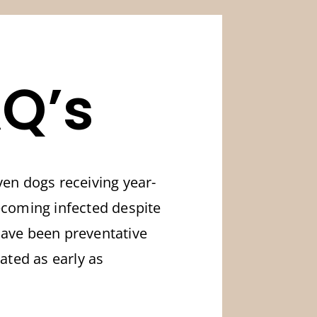
Q’s
en dogs receiving year-
becoming infected despite
have been preventative
eated as early as