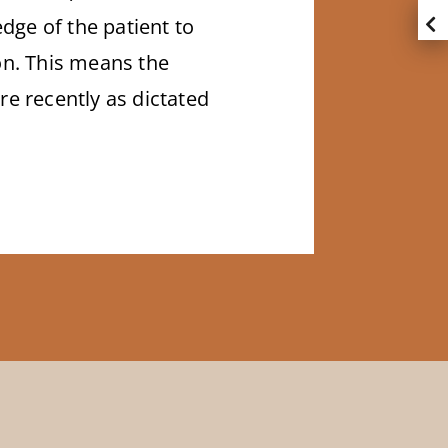
dge of the patient to
ion. This means the
e recently as dictated