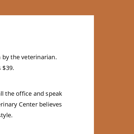
 by the veterinarian.
s $39.
ll the office and speak
rinary Center believes
tyle.