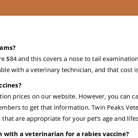
xams?
 $84 and this covers a nose to tail examination
ble with a veterinary technician, and that cost i
ccines?
ation prices on our website. However, you can ca
mbers to get that information. Twin Peaks Vete
that are appropriate for your pet’s age and lifes
with a veterinarian for a rabies vaccine?