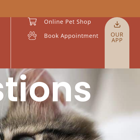
Online Pet Shop
OUR
Book Appointment
APP
tions