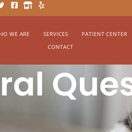
HO WE ARE
SERVICES
PATIENT CENTER
CONTACT
ral Ques