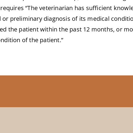
 requires “The veterinarian has sufficient knowle
al or preliminary diagnosis of its medical condit
ed the patient within the past 12 months, or mor
ndition of the patient.”