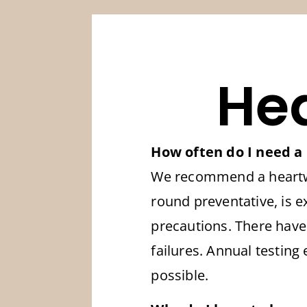
He
How often do I need a
We recommend a heartwor
round preventative, is e
precautions. There have
failures. Annual testing
possible.