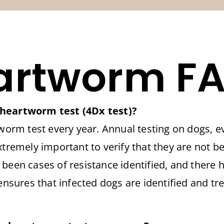
artworm FA
 heartworm test (4Dx test)?
m test every year. Annual testing on dogs, ev
xtremely important to verify that they are not 
 been cases of resistance identified, and there 
 ensures that infected dogs are identified and tr