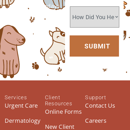
Closed Sundays
Services
Client
Support
Resources
Urgent Care
Contact Us
Online Forms
Dermatology
Careers
New Client