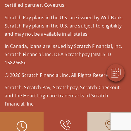
certified partner, Covetrus.
Scratch Pay plans in the U.S. are issued by WebBank.
Scratch Pay plans in the U.S. are subject to eligibility
×
and may not be available in all states.
Hi! Click me to book an appointment
In Canada, loans are issued by Scratch Financial, Inc.
Powered By
Scratch Financial, Inc. DBA Scratchpay (NMLS ID
1582666).
© 2026 Scratch Financial, Inc. All Rights Reserved.
Scratch, Scratch Pay, Scratchpay, Scratch Checkout,
and the Heart Logo are trademarks of Scratch
Financial, Inc.
© 2026 Part of Lakefield Veterinary Group