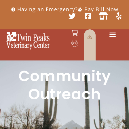
Having an Emergency?
Pay Bill Now
Community
Outreach