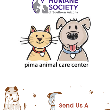
Send Us A