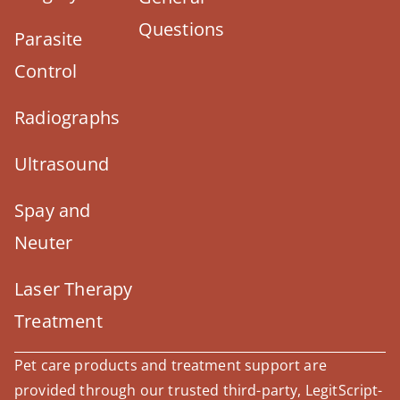
Questions
Parasite
Control
Radiographs
Ultrasound
Spay and
Neuter
Laser Therapy
Treatment
Pet care products and treatment support are
provided through our trusted third-party, LegitScript-