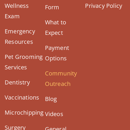
Wellness
Privacy Policy
Form
Exam
What to
Emergency
Expect
Resources
Payment
Pet Grooming
Options
Services
Community
Dentistry
Outreach
Vaccinations
Blog
Microchipping
Videos
Surgery
General