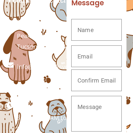
Message
7555 W Twin
Peaks Rd.
Tucson, AZ 85743
info@twinpeaksvet.com
(520) 572-8300
Monday –
Saturday: 7 AM to
6 PM