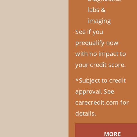
labs &
imaging
See if you
prequalify now
with no impact to
your credit score.
*Subject to credit
approval. See
carecredit.com for
details.
MORE