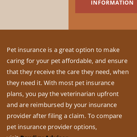
INFORMATION
Pet insurance is a great option to make
caring for your pet affordable, and ensure
that they receive the care they need, when
they need it. With most pet insurance
plans, you pay the veterinarian upfront
and are reimbursed by your insurance
provider after filing a claim. To compare
pet insurance provider options,