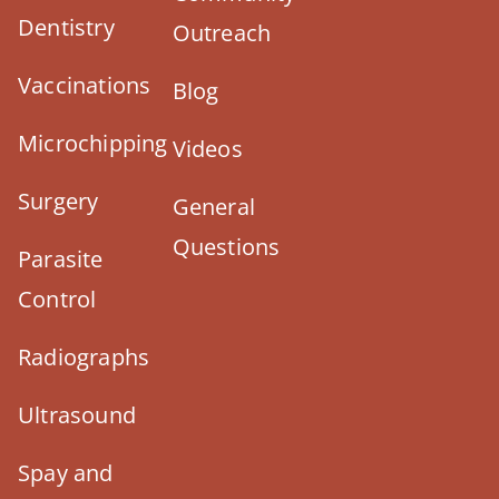
Dentistry
Outreach
Vaccinations
Blog
Microchipping
Videos
Surgery
General
Questions
Parasite
Control
Radiographs
Ultrasound
Spay and