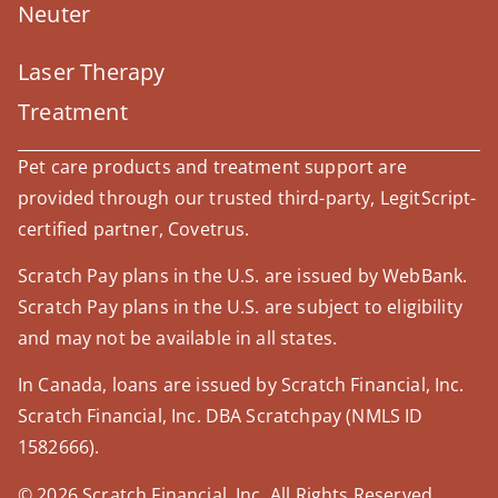
Neuter
Laser Therapy
Treatment
Pet care products and treatment support are
provided through our trusted third-party, LegitScript-
certified partner, Covetrus.
Scratch Pay plans in the U.S. are issued by WebBank.
Scratch Pay plans in the U.S. are subject to eligibility
and may not be available in all states.
In Canada, loans are issued by Scratch Financial, Inc.
Scratch Financial, Inc. DBA Scratchpay (NMLS ID
1582666).
© 2026 Scratch Financial, Inc. All Rights Reserved.