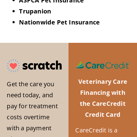
ASPCA Pet Insurance
Trupanion
Nationwide Pet Insurance
Veterinary Care
Get the care you
Financing with
need today, and
the CareCredit
pay for treatment
Credit Card
costs overtime
with a payment
CareCredit is a