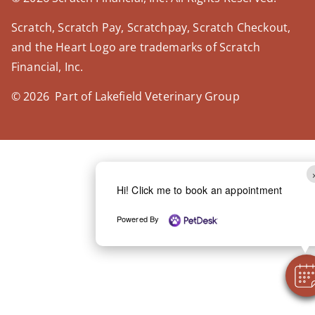
Scratch, Scratch Pay, Scratchpay, Scratch Checkout,
and the Heart Logo are trademarks of Scratch
Financial, Inc.
© 2026 Part of Lakefield Veterinary Group
Hi! Click me to book an appointment
Powered By