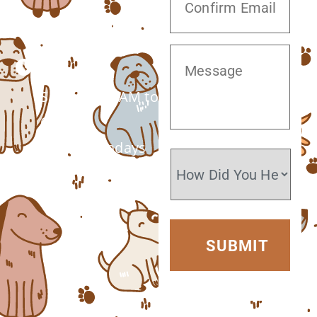
(520) 572-8300
Monday –
Saturday: 7 AM to
6 PM
Closed Sundays