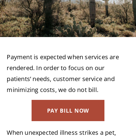
Payment is expected when services are
rendered. In order to focus on our
patients’ needs, customer service and
minimizing costs, we do not bill.
PAY BILL NOW
When unexpected illness strikes a pet,