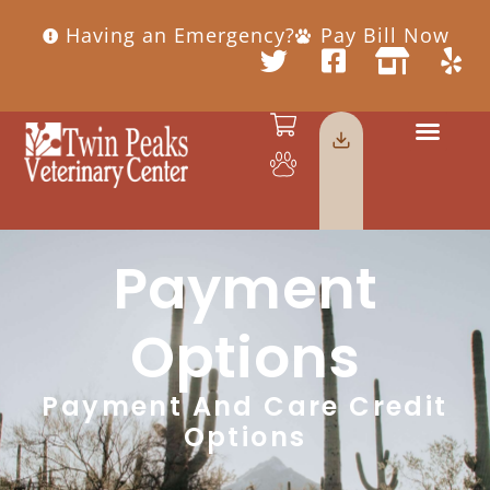
Having an Emergency?
Pay Bill Now
Payment
Options
Payment And Care Credit
Options