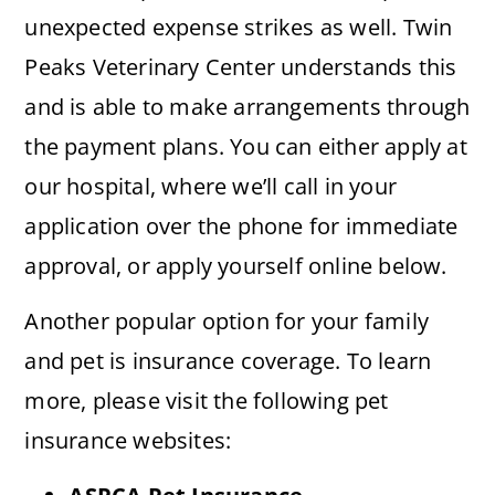
unexpected expense strikes as well. Twin
Peaks Veterinary Center understands this
and is able to make arrangements through
the payment plans. You can either apply at
our hospital, where we’ll call in your
application over the phone for immediate
approval, or apply yourself online below.
Another popular option for your family
and pet is insurance coverage. To learn
more, please visit the following pet
insurance websites: