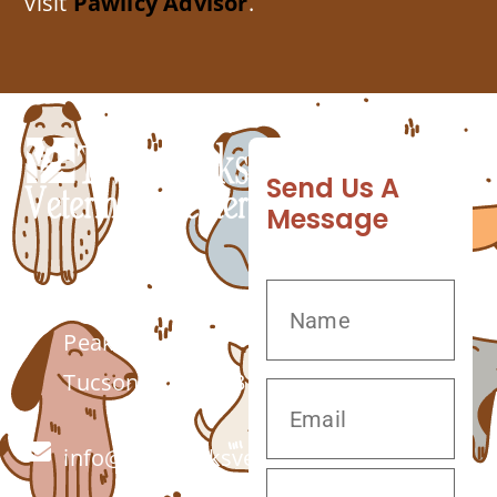
visit
Pawlicy Advisor
.
Send Us A
Message
7555 W Twin
Peaks Rd.
Tucson, AZ 85743
info@twinpeaksvet.com