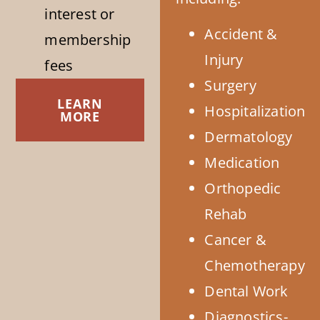
interest or
Accident &
membership
Injury
fees
Surgery
LEARN
Hospitalization
MORE
Dermatology
Medication
Orthopedic
Rehab
Cancer &
Chemotherapy
Dental Work
Diagnostics-