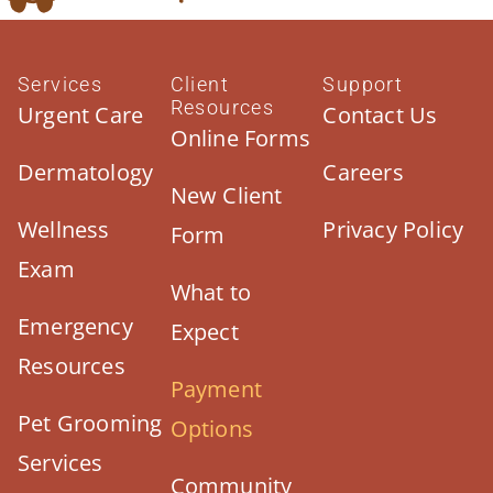
Services
Client
Support
Resources
Urgent Care
Contact Us
Online Forms
Dermatology
Careers
New Client
Wellness
Privacy Policy
Form
Exam
What to
Emergency
Expect
Resources
Payment
Pet Grooming
Options
Services
Community