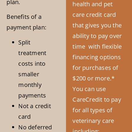
plan.
health and pet
care credit card
Benefits of a
that gives you the
payment plan:
ability to pay over
Split
time with flexible
treatment
financing options
costs into
for purchases of
smaller
$200 or more.*
monthly
You can use
payments
CareCredit to pay
Not a credit
for all types of
card
veterinary care
No deferred
including: