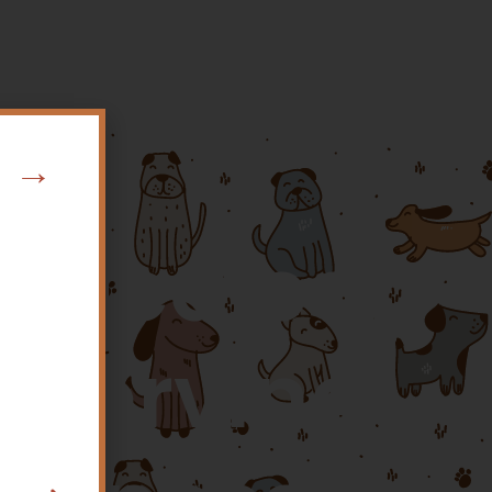
w →
y Medical
o Serving