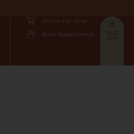
Online Pet Shop
OUR
Book Appointment
APP
n
ce 2010