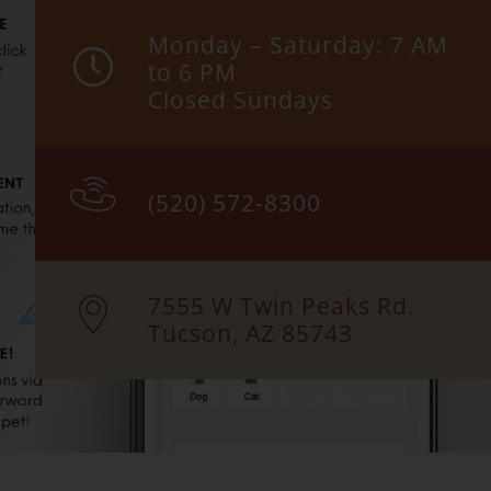
Monday – Saturday: 7 AM
to 6 PM
Closed Sundays
(520) 572-8300
7555 W Twin Peaks Rd.
Tucson, AZ 85743