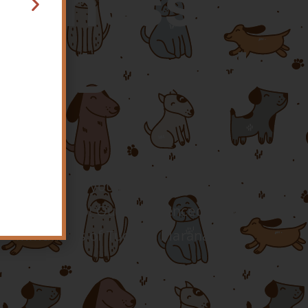
ellness
rea Based
o make sure you have access to skilled,
e your pets too! Our experienced team
ona communities of Tucson, Marana, Oro