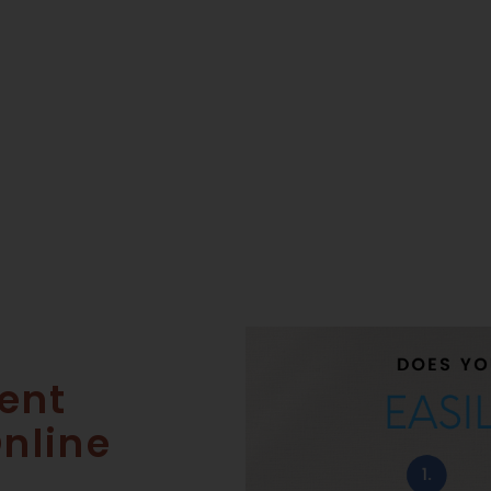
ent
Online