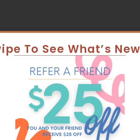
ipe To See What’s Ne
 Veterinar
edicated T