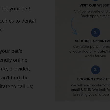
 for your pet!
cines to dental
de
your pet’s
endly online
ime, provider,
can’t find the
ate to call us;