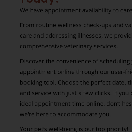
We have appointment availability to care
From routine wellness check-ups and vac
care and addressing illnesses, we provi
comprehensive veterinary services.
Discover the convenience of scheduling 
appointment online through our user-fri
booking tool. Choose the perfect date, t
and service with just a few clicks. If you 
ideal appointment time online, don’t hesit
we’re here to accommodate you.
Your pet’s well-being is our top priority!