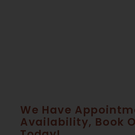
We Have Appointm
Availability, Book 
Today!