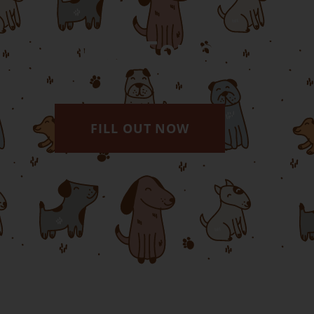
Online Forms
FILL OUT NOW