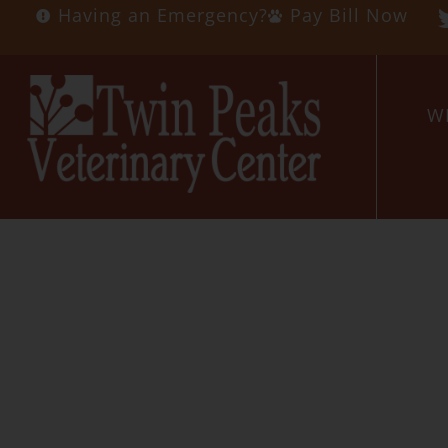
Having an Emergency?
Pay Bill Now
W
Veteri