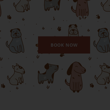
Appointments
BOOK NOW