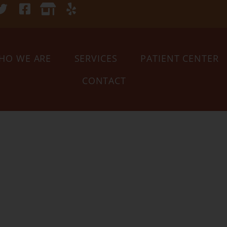
HO WE ARE
SERVICES
PATIENT CENTER
CONTACT
Your Tucso
narian sin