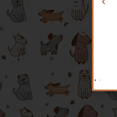
The He
Needs Of
Hospital? Come See
t Just Become Your
ew Favorite Vet!
LEARN MORE
At Twin Peaks Veterinary Center, we kn
compassionate veterinary professiona
offers quality services at our veteri