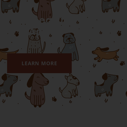
Pet Health
App
LEARN MORE