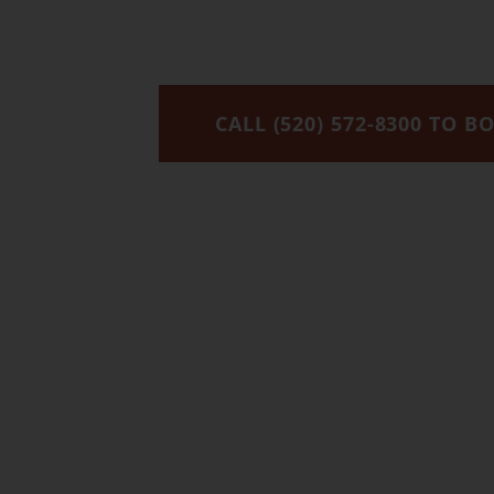
We’re 
CALL (520) 572-8300 TO B