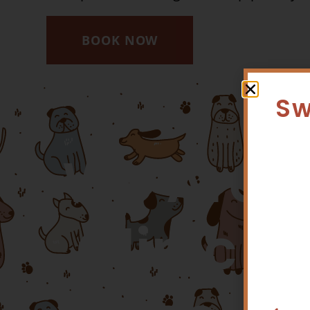
BOOK NOW
Sw
We Are A
Clinic D