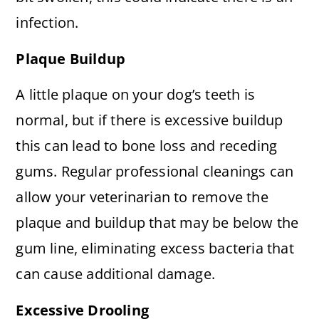
infection.
Plaque Buildup
A little plaque on your dog’s teeth is
normal, but if there is excessive buildup
this can lead to bone loss and receding
gums. Regular professional cleanings can
allow your veterinarian to remove the
plaque and buildup that may be below the
gum line, eliminating excess bacteria that
can cause additional damage.
Excessive Drooling