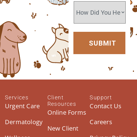
Closed Sundays
Services
Client
Support
Resources
Urgent Care
Contact Us
Online Forms
Dermatology
Careers
New Client