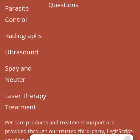
Questions
Parasite
Control
Radiographs
Ultrasound
Spay and
Neuter
Laser Therapy
Treatment
Pet care products and treatment support are
provided through our trusted third-party, LegitScript-
×
certified partner, Covetrus.