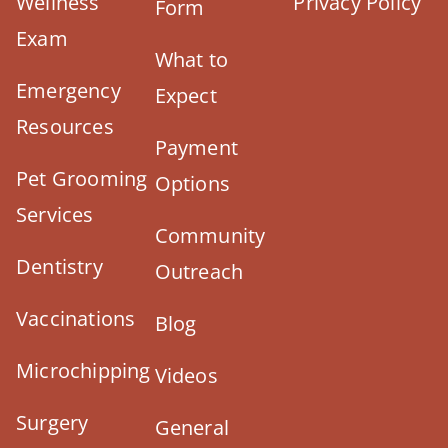
Wellness
Privacy Policy
Form
Exam
What to
Emergency
Expect
Resources
Payment
Pet Grooming
Options
Services
Community
Dentistry
Outreach
Vaccinations
Blog
Microchipping
Videos
Surgery
General