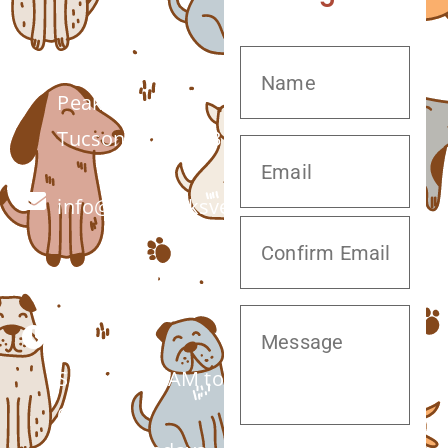
7555 W Twin
Peaks Rd.
Tucson, AZ 85743
info@twinpeaksvet.com
(520) 572-8300
Monday –
Saturday: 7 AM to
6 PM