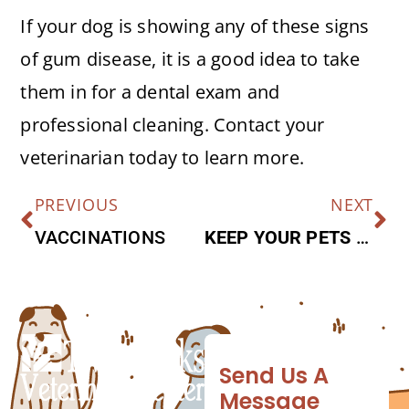
If your dog is showing any of these signs
of gum disease, it is a good idea to take
them in for a dental exam and
professional cleaning. Contact your
veterinarian today to learn more.
PREVIOUS
NEXT
VACCINATIONS
KEEP YOUR PETS SATISFIED WITH THESE PET-FRIENDLY TREATS THIS HOLIDAY SEASON
Send Us A
Message