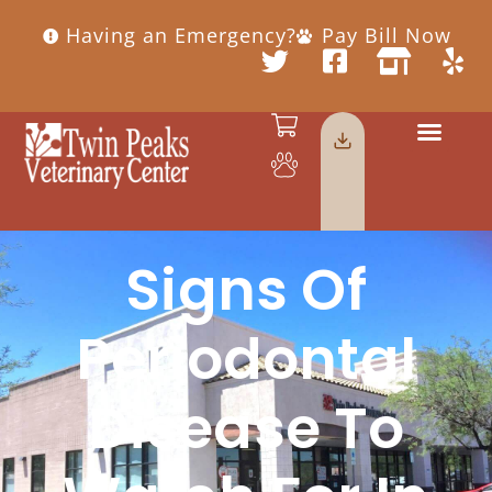
Having an Emergency?
Pay Bill Now
Signs Of
Periodontal
Disease To