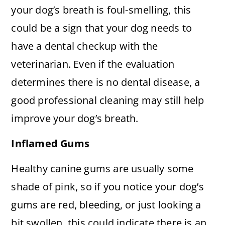
your dog’s breath is foul-smelling, this
could be a sign that your dog needs to
have a dental checkup with the
veterinarian. Even if the evaluation
determines there is no dental disease, a
good professional cleaning may still help
improve your dog’s breath.
Inflamed Gums
Healthy canine gums are usually some
shade of pink, so if you notice your dog’s
gums are red, bleeding, or just looking a
bit swollen, this could indicate there is an