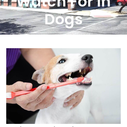
Watch For In
Dogs