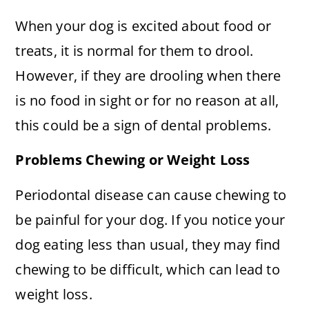
When your dog is excited about food or
treats, it is normal for them to drool.
However, if they are drooling when there
is no food in sight or for no reason at all,
this could be a sign of dental problems.
Problems Chewing or Weight Loss
Periodontal disease can cause chewing to
be painful for your dog. If you notice your
dog eating less than usual, they may find
chewing to be difficult, which can lead to
weight loss.