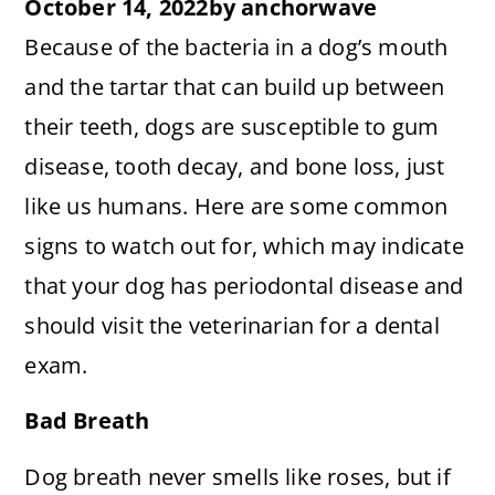
October 14, 2022
by
anchorwave
Because of the bacteria in a dog’s mouth
and the tartar that can build up between
their teeth, dogs are susceptible to gum
disease, tooth decay, and bone loss, just
like us humans. Here are some common
signs to watch out for, which may indicate
that your dog has periodontal disease and
should visit the veterinarian for a dental
exam.
Bad Breath
Dog breath never smells like roses, but if