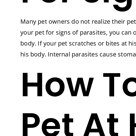
Many pet owners do not realize their pet 
your pet for signs of parasites, you can
body. If your pet scratches or bites at hi
his body. Internal parasites cause stoma
How To
Pet At