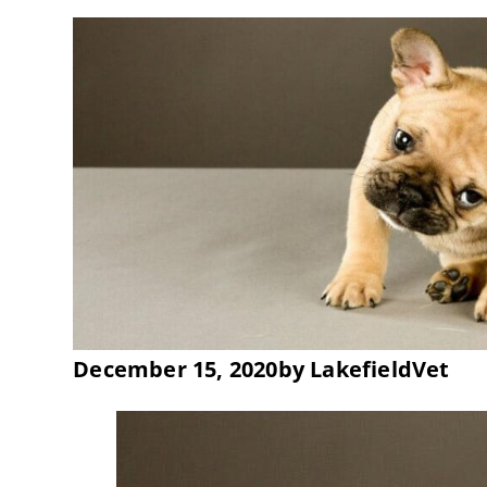
December 15, 2020
by
LakefieldVet