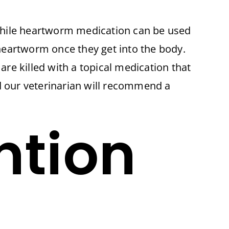
hile heartworm medication can be used
 heartworm once they get into the body.
are killed with a topical medication that
nd our veterinarian will recommend a
ntion