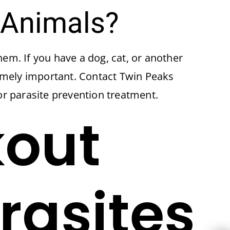
 Animals?
hem. If you have a dog, cat, or another
remely important. Contact Twin Peaks
or parasite prevention treatment.
kout
rasites