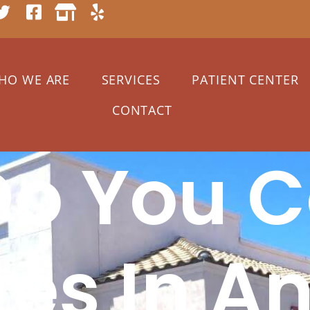
HO WE ARE
SERVICES
PATIENT CENTER
CONTACT
o You C
tes In A