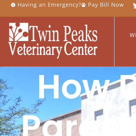
Having an Emergency?
Pay Bill Now
W
How D
Parasi