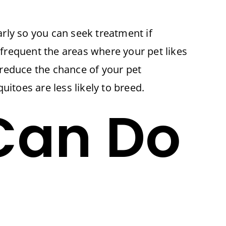
rly so you can seek treatment if
 frequent the areas where your pet likes
 reduce the chance of your pet
toes are less likely to breed.
Can Do