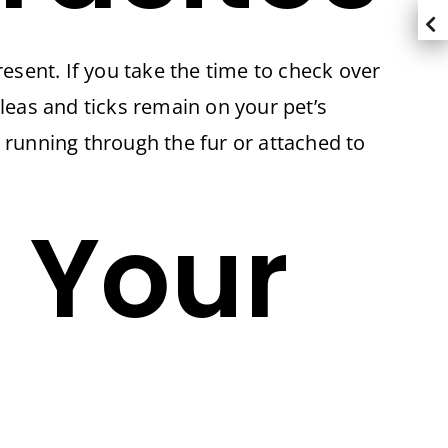
resent. If you take the time to check over
Fleas and ticks remain on your pet’s
es running through the fur or attached to
 Your