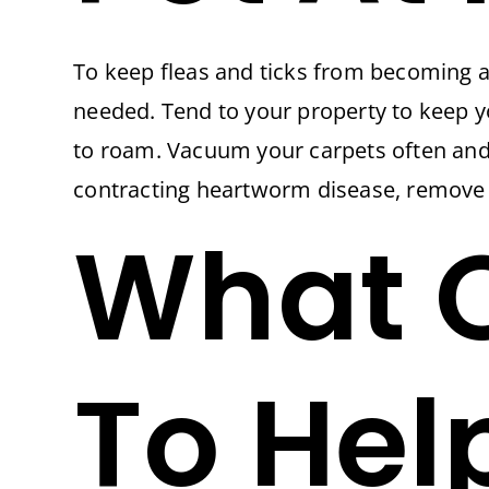
To keep fleas and ticks from becoming a
needed. Tend to your property to keep yo
to roam. Vacuum your carpets often and 
contracting heartworm disease, remove a
What O
To Hel