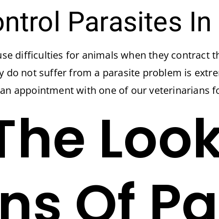
trol Parasites In
use difficulties for animals when they contract t
ey do not suffer from a parasite problem is ext
 an appointment with one of our veterinarians f
The Loo
gns Of Pa