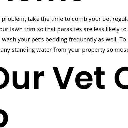
 problem, take the time to comb your pet regula
ur lawn trim so that parasites are less likely to
wash your pet’s bedding frequently as well. To
ny standing water from your property so mosqui
ur Vet 
p