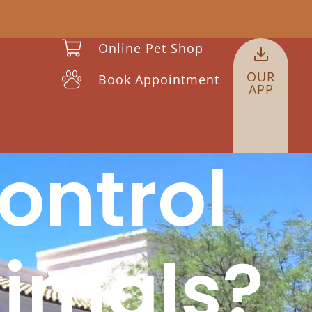
Online Pet Shop
OUR
Book Appointment
APP
ontrol
nimals?