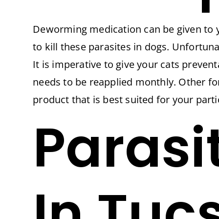
Deworming medication can be given to 
to kill these parasites in dogs. Unfortu
It is imperative to give your cats preven
needs to be reapplied monthly. Other fo
product that is best suited for your parti
Parasi
In Tuc