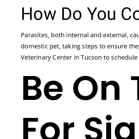
How Do You Con
Parasites, both internal and external, ca
domestic pet, taking steps to ensure th
Veterinary Center in Tucson to schedule
Be On 
For Si