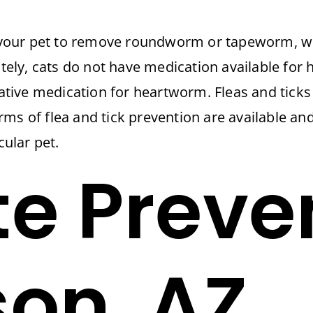
your pet to remove roundworm or tapeworm, w
nately, cats do not have medication available for
tative medication for heartworm. Fleas and ticks 
rms of flea and tick prevention are available a
cular pet.
te Preve
son, AZ