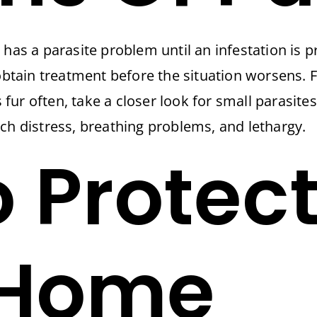
has a parasite problem until an infestation is p
 obtain treatment before the situation worsens. 
s fur often, take a closer look for small parasit
ch distress, breathing problems, and lethargy.
 Protect
 Home