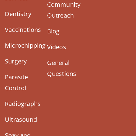
Community
Dentistry
Outreach
Vaccinations
Blog
Microchipping
Videos
Surgery
General
Questions
Parasite
Control
Radiographs
Ultrasound
Spay and