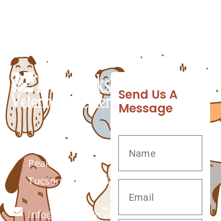
watch out for, which may indicate that your
dog has periodontal disease and should visit
the […]
Send Us A
Message
7555 W Twin
Peaks Rd.
Tucson, AZ 85743
info@twinpeaksvet.com