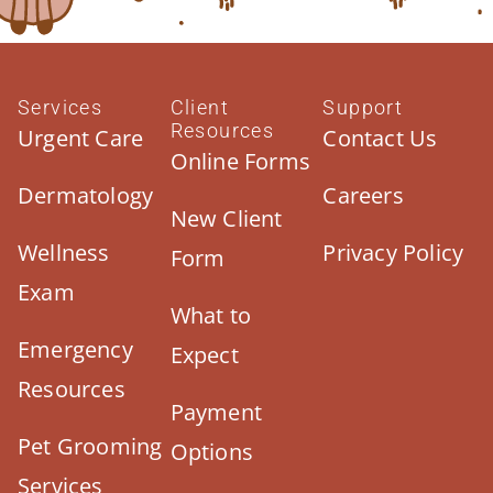
Services
Client
Support
Resources
Urgent Care
Contact Us
Online Forms
Dermatology
Careers
New Client
Wellness
Privacy Policy
Form
Exam
What to
Emergency
Expect
Resources
Payment
Pet Grooming
Options
Services