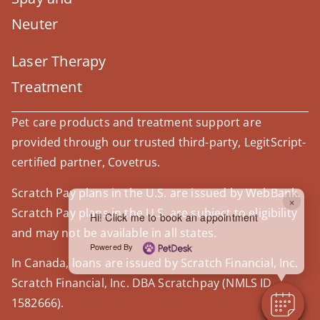
Neuter
Laser Therapy
Treatment
Pet care products and treatment support are
provided through our trusted third-party, LegitScript-
certified partner, Covetrus.
Scratch Pay plans in the U.S. are issued by WebBank.
×
Scratch Pay plans in the U.S. are subject to eligibility
Hi! Click me to book an appointment
and may not be available in all states.
Powered By
In Canada, loans are issued by Scratch Financial, Inc.
Scratch Financial, Inc. DBA Scratchpay (NMLS ID
1582666).