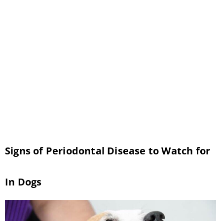
the many pet dental health resources
available to you and make your pet’s oral
health a leading priority. Although often
overlooked, oral health is instrumental in
upholding your pet’s overall health and
wellness. To help your pet achieve their
healthiest, happiest teeth […]
Signs of Periodontal Disease to Watch for
In Dogs