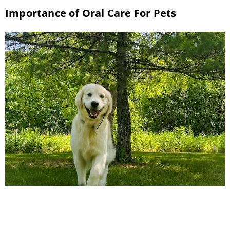
Importance of Oral Care For Pets
National Pet Dental Health Awareness Month
has arrived. This February, take advantage of