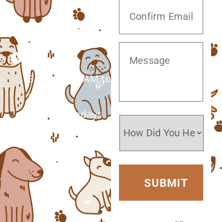
(520) 572-8300
Monday –
Saturday: 7 AM to
6 PM
Closed Sundays