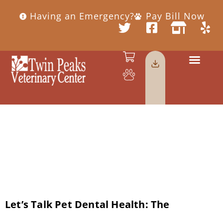
Having an Emergency?
Pay Bill Now
Category:
Dental Health
Let’s Talk Pet Dental Health: The