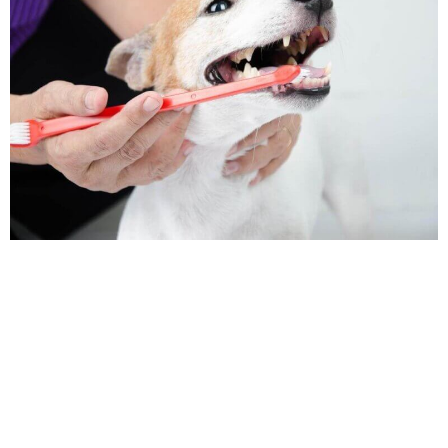
Because of the bacteria in a dog’s mouth and
the tartar that can build up between their
teeth, dogs are susceptible to gum disease,
tooth decay, and bone loss, just like us
humans. Here are some common signs to