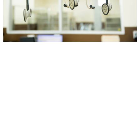
Veterinary Preventative Care at Twin Peaks
Veterinary Center Pet wellness services can
help keep your cat or dog healthy and strong.
As your pet’s Marana and Tucson
veterinarian, we offer a range of wellness
services to help your pet avoid serious
illnesses and enjoy a better quality of life. We
encourage all pet owners in […]