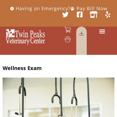
Having an Emergency?
Pay Bill Now
Wellness Exam