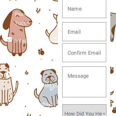
7555 W Twin
Peaks Rd.
Tucson, AZ 85743
info@twinpeaksvet.com
(520) 572-8300
Monday –
Saturday: 7 AM to
6 PM
Closed Sundays