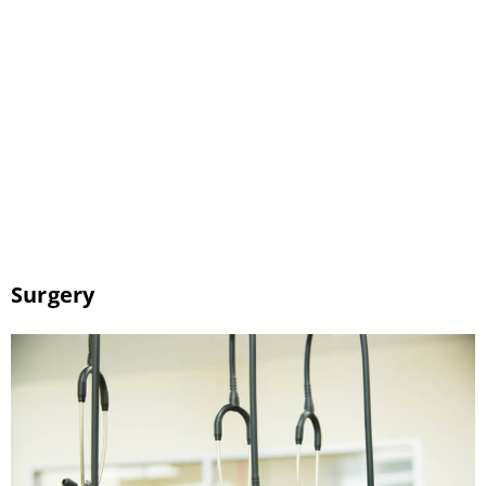
are in good health. Bringing your pet to the
dentist regularly can prevent periodontal
disease, bad breath, and infection. As your
pet’s Tucson veterinarian, we can help you
take care of your pet’s teeth. We provide
regular dental checkups and cleanings […]
Surgery