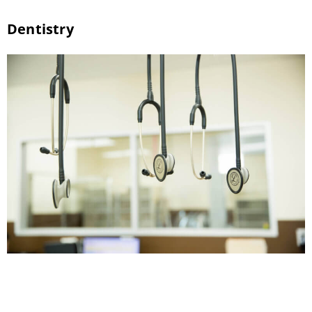
Dentistry
Veterinary Dental Services Pet dental care
helps ensure that your pet’s teeth and gums