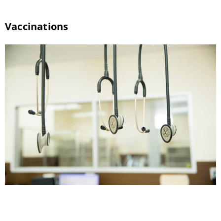
Vaccinations
Stay Healthy with Pet Vaccinations Your dog
and cat will encounter a wide range of