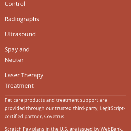
Control
Radiographs
Ultrasound
Spay and
Neuter
Laser Therapy
Treatment
Pet care products and treatment support are
provided through our trusted third-party, LegitScript-
certified partner, Covetrus.
Scratch Pay plans in the U.S. are issued by WebBank.