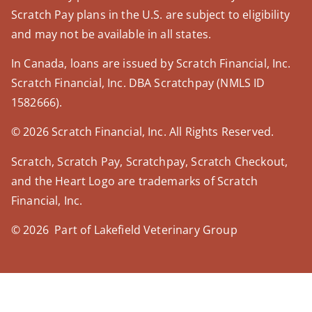
Scratch Pay plans in the U.S. are subject to eligibility
and may not be available in all states.
In Canada, loans are issued by Scratch Financial, Inc.
Scratch Financial, Inc. DBA Scratchpay (NMLS ID
1582666).
© 2026 Scratch Financial, Inc. All Rights Reserved.
Scratch, Scratch Pay, Scratchpay, Scratch Checkout,
and the Heart Logo are trademarks of Scratch
Financial, Inc.
© 2026 Part of Lakefield Veterinary Group