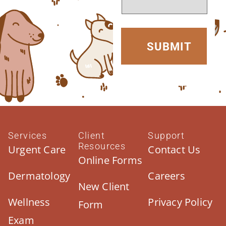
Services
Client
Support
Resources
Urgent Care
Contact Us
Online Forms
Dermatology
Careers
New Client
Wellness
Privacy Policy
Form
Exam