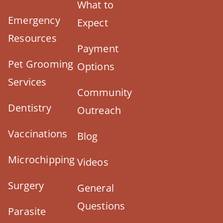
What to
Emergency
Expect
Resources
Payment
Pet Grooming
Options
Services
Community
Dentistry
Outreach
Vaccinations
Blog
Microchipping
Videos
Surgery
General
Questions
Parasite