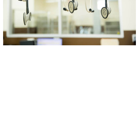
Veterinary Surgery It is important for
everyone to have a reliable place to take their
pets when they need acute care. In some
cases, these problems can be resolved using
medication and a little bit of time. In other
cases, some pets may require surgery which
can be an overwhelming experience for
some pet owners. […]