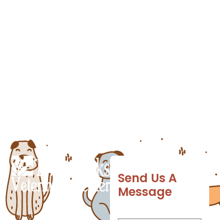
environments and creatures over the course
of a lifetime and unfortunately, some of
those encounters can prove dangerous.
Deadly germs can easily be transferred to
pets whose immune systems aren’t ready for
the onslaught. Fortunately, you can
anticipate those diseases […]
Send Us A
Message