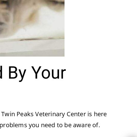
 By Your
. Twin Peaks Veterinary Center is here
 problems you need to be aware of.