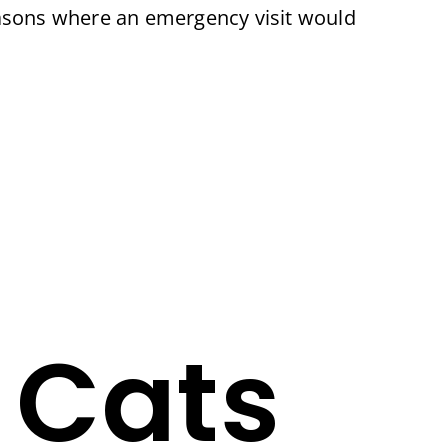
easons where an emergency visit would
 Cats