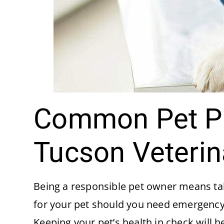
Common Pet Pr
Tucson Veterin
Being a responsible pet owner means taki
for your pet should you need emergency
Keeping your pet’s health in check will h