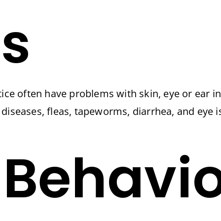
s
ice often have problems with skin, eye or ear in
diseases, fleas, tapeworms, diarrhea, and eye i
 Behavio