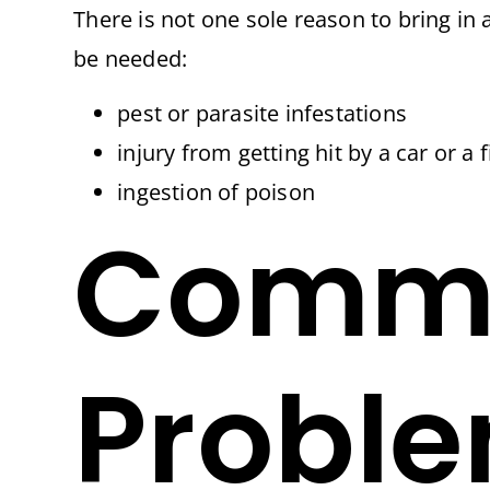
There is not one sole reason to bring i
be needed:
pest or parasite infestations
injury from getting hit by a car or a
ingestion of poison
Commo
Proble