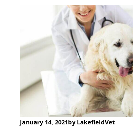
January 14, 2021
by
LakefieldVet