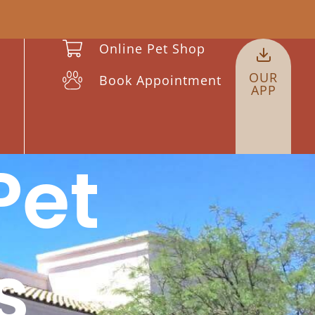
Online Pet Shop
OUR
Book Appointment
APP
et
s