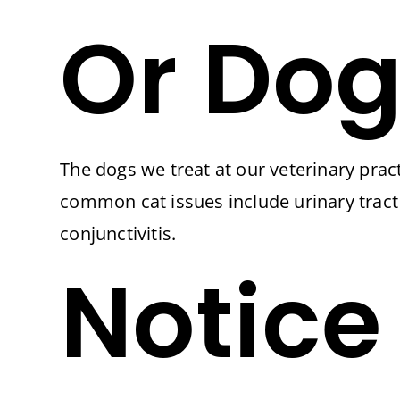
Or Dog
The dogs we treat at our veterinary pract
common cat issues include urinary tract 
conjunctivitis.
Notice