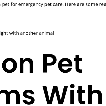
n a pet for emergency pet care. Here are some r
 fight with another animal
n Pet
ms With