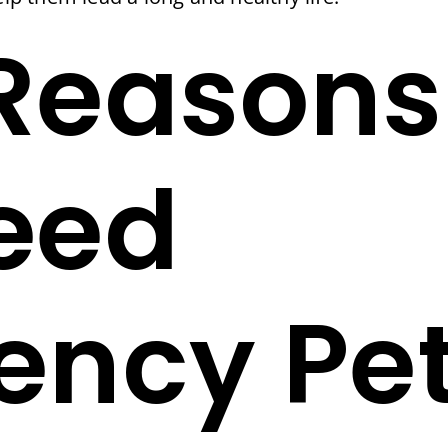
Reasons
eed
ncy Pet