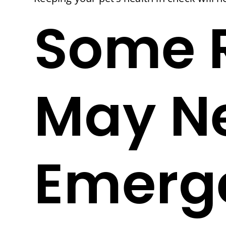
Some 
May N
Emerge