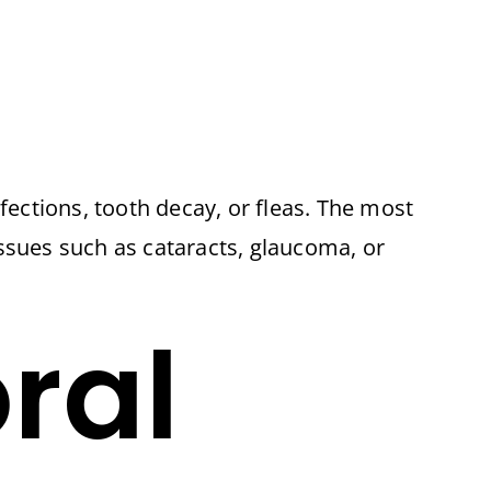
fections, tooth decay, or fleas. The most
ssues such as cataracts, glaucoma, or
ral