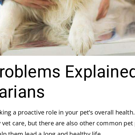
oblems Explained
arians
ng a proactive role in your pet’s overall health
 vet care, but there are also other common pet
elp them lead a long and healthy life.