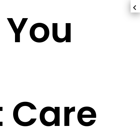
 You
 Care