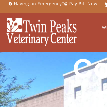
Having an Emergency?
Pay Bill Now
W
C