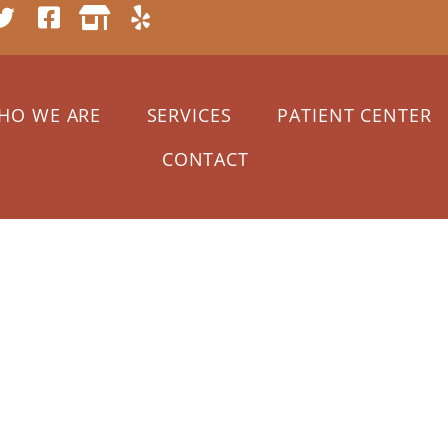
HO WE ARE
SERVICES
PATIENT CENTER
CONTACT
2021