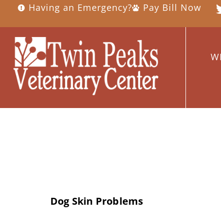
Having an Emergency?
Pay Bill Now
W
Day:
May 18, 
Dog Skin Problems