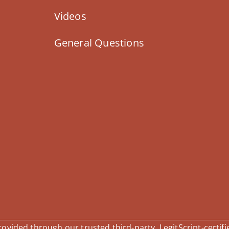
Videos
General Questions
vided through our trusted third-party, LegitScript-certifi