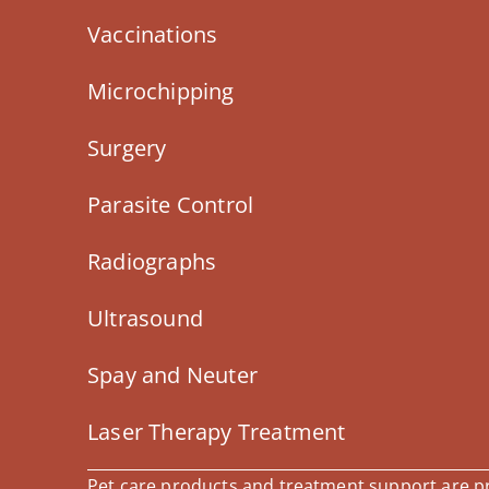
Vaccinations
Microchipping
Surgery
Parasite Control
Radiographs
Ultrasound
Spay and Neuter
Laser Therapy Treatment
Pet care products and treatment support are pro