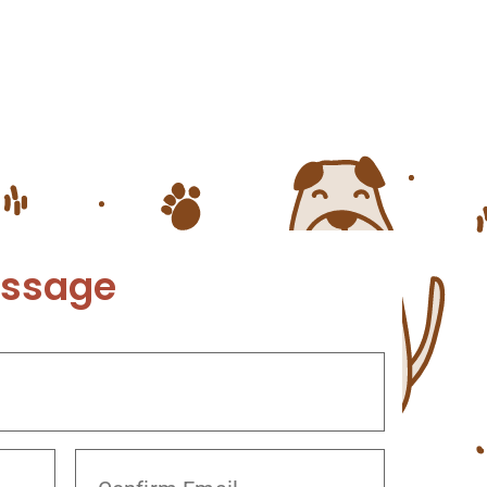
rian’s office. At Twin Peaks
ive care to your pet. Visit our
here are many skin […]
essage