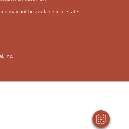
and may not be available in all states.
, Inc.
×
Hi! Click me to book an appointment
Powered By