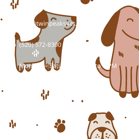
Tucson, AZ 85743
info@twinpeaksvet.com
(520) 572-8300
Monday – Saturday: 7 AM to 6 PM
Closed Sundays