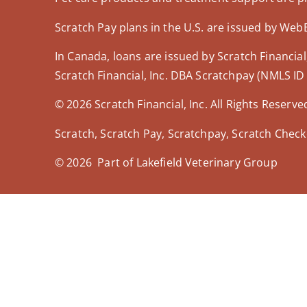
Scratch Pay plans in the U.S. are issued by WebBa
In Canada, loans are issued by Scratch Financial,
Scratch Financial, Inc. DBA Scratchpay (NMLS ID
© 2026 Scratch Financial, Inc. All Rights Reserve
Scratch, Scratch Pay, Scratchpay, Scratch Check
© 2026 Part of Lakefield Veterinary Group