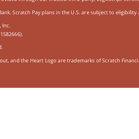
nk. Scratch Pay plans in the U.S. are subject to eligibility 
 Inc.
 1582666).
d.
out, and the Heart Logo are trademarks of Scratch Financial