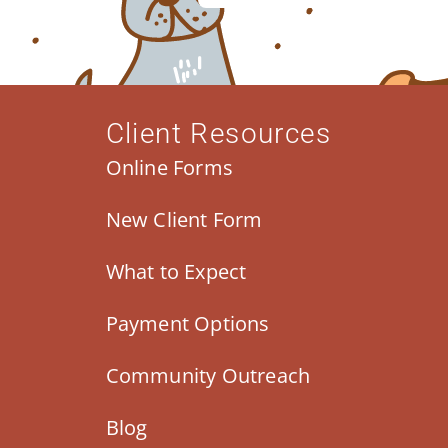
Client Resources
Online Forms
New Client Form
What to Expect
Payment Options
Community Outreach
Blog