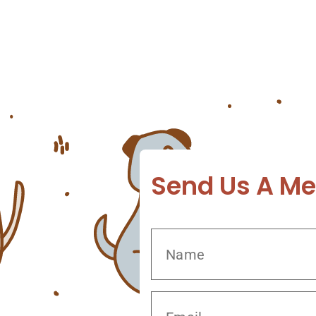
three reasons why pet owners visit the veterina
seriousness of these conditions and offer exclus
healthy and happy! Common Dog Skin Problems T
Send Us A M