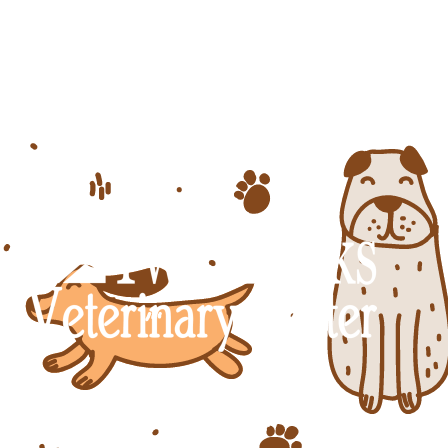
Dog skin problems are among the top 
Veterinary Center, we understand the 
office in Tucson to keep your pet 
7555 W Twin Peaks Rd.