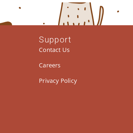
Support
Contact Us
Careers
Privacy Policy