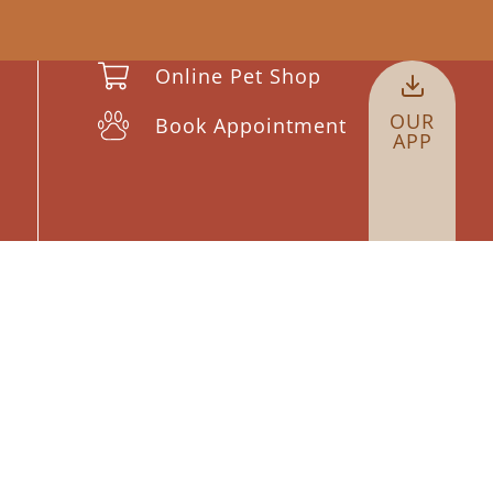
Online Pet Shop
OUR
Book Appointment
APP