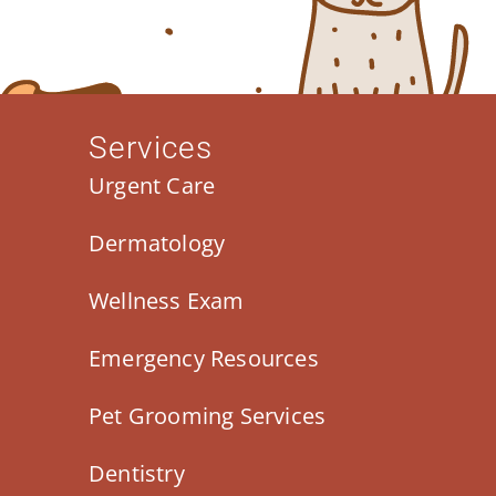
Services
Urgent Care
Dermatology
Wellness Exam
Emergency Resources
Pet Grooming Services
Dentistry