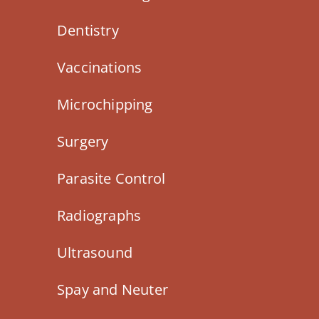
Dentistry
Vaccinations
Microchipping
Surgery
Parasite Control
Radiographs
Ultrasound
Spay and Neuter