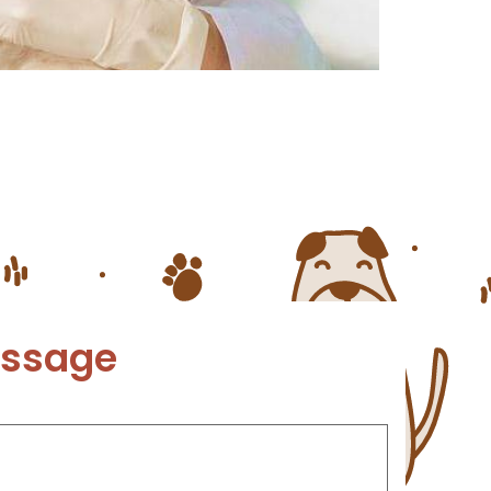
rs that they need to be protected
 heartworm is essential. Heartworm
essage