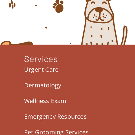
Services
Urgent Care
Dermatology
Wellness Exam
Emergency Resources
Pet Grooming Services