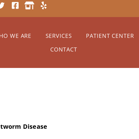
HO WE ARE
SERVICES
PATIENT CENTER
CONTACT
 2020
artworm Disease