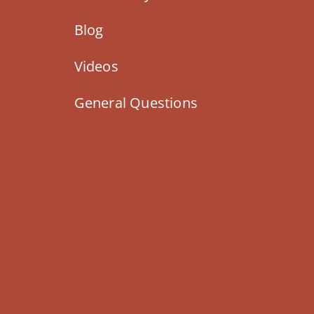
Blog
Videos
General Questions