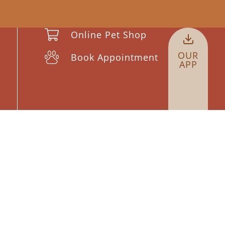
Online Pet Shop
OUR
Book Appointment
APP