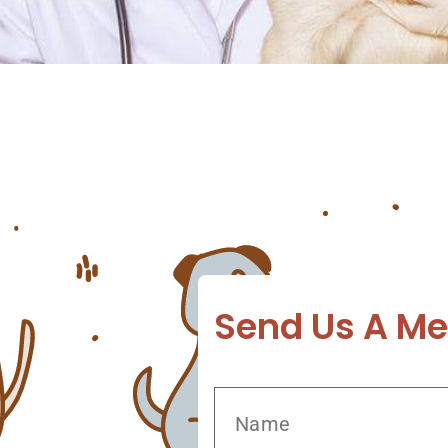
t It Pets have a range of diseases and disorde
aring for your pet and preventing diseases like
the help of a vet you can […]
Send Us A M