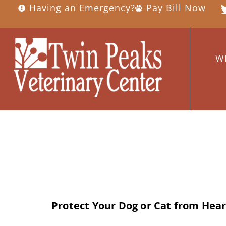
Having an Emergency?
Pay Bill Now
W
Day:
April 10,
Protect Your Dog or Cat from He