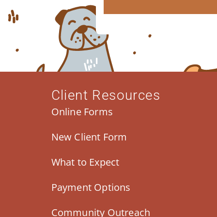
Client Resources
Online Forms
New Client Form
What to Expect
Payment Options
Community Outreach