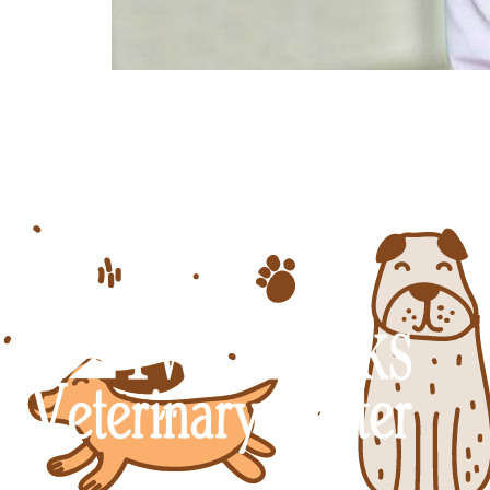
What Heartworm Is and How to Preven
from and making sure that you are c
is a fairly common disease, and with 