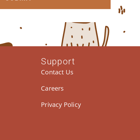
Support
Contact Us
Careers
Privacy Policy