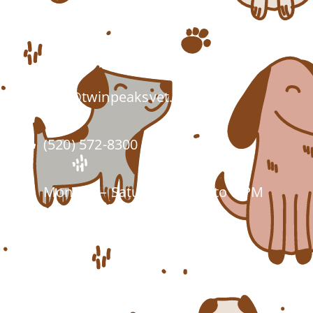
7555 W Twin Peaks Rd.
Tucson, AZ 85743
info@twinpeaksvet.com
(520) 572-8300
Monday – Saturday: 7 AM to 6 PM
Closed Sundays