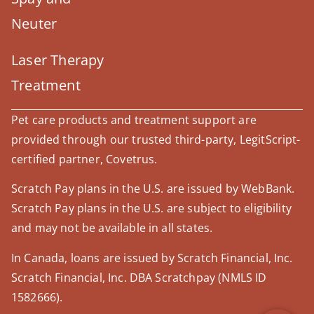
Neuter
Laser Therapy
Treatment
Pet care products and treatment support are
provided through our trusted third-party, LegitScript-
certified partner, Covetrus.
Scratch Pay plans in the U.S. are issued by WebBank.
Scratch Pay plans in the U.S. are subject to eligibility
and may not be available in all states.
×
Hi! Click me to book an appointment
In Canada, loans are issued by Scratch Financial, Inc.
Powered By
Scratch Financial, Inc. DBA Scratchpay (NMLS ID
1582666).