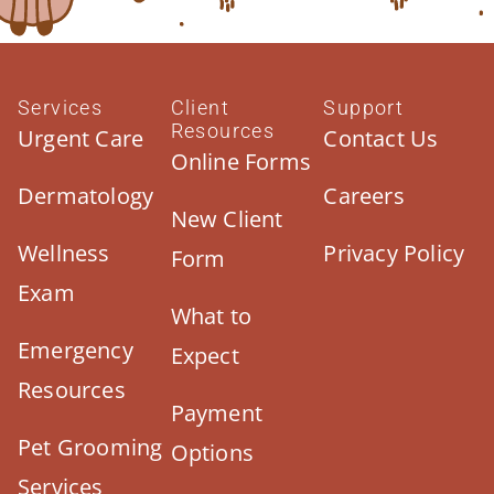
Services
Client
Support
Resources
Urgent Care
Contact Us
Online Forms
Dermatology
Careers
New Client
Wellness
Privacy Policy
Form
Exam
What to
Emergency
Expect
Resources
Payment
Pet Grooming
Options
Services