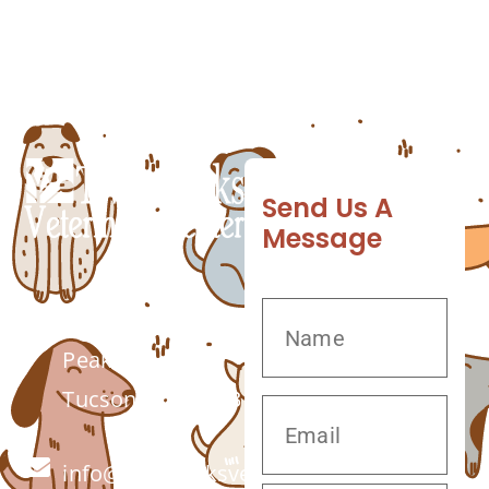
know what your canine may pick up when
out on a walk. Pet grooming services from
Twin […]
Send Us A
Message
7555 W Twin
Peaks Rd.
Tucson, AZ 85743
info@twinpeaksvet.com