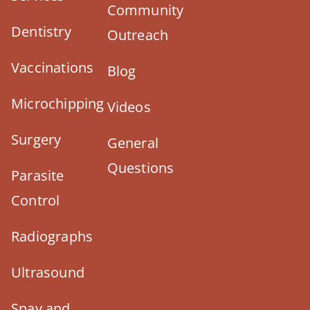
Community
Dentistry
Outreach
Vaccinations
Blog
Microchipping
Videos
Surgery
General
Questions
Parasite
Control
Radiographs
Ultrasound
Spay and