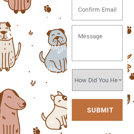
(520) 572-8300
Monday –
Saturday: 7 AM to
6 PM
Closed Sundays