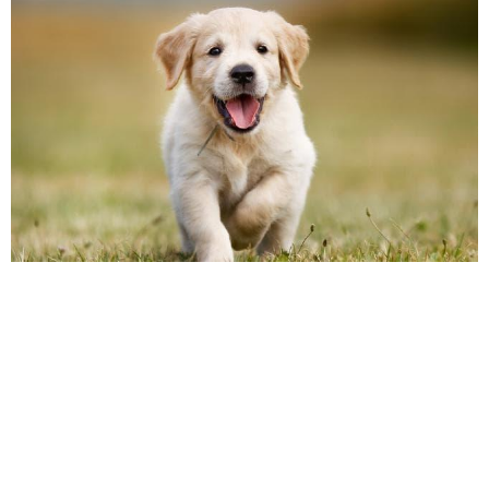
As a pet parent, you want your feline or
canine companion to look his or her best.
But pet grooming offers much more than
good looks. Keeping your pet clean and
groomed will improve his health. You never