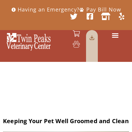
Having an Emergency?
Pay Bill Now
Day:
February
14, 2019
Keeping Your Pet Well Groomed and Clean